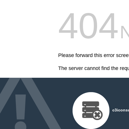
404
Please forward this error scre
The server cannot find the req
c3iconsu