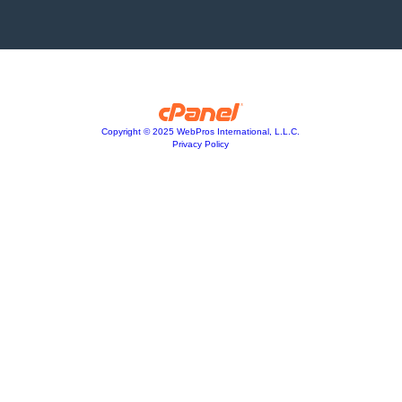
Copyright © 2025 WebPros International, L.L.C.
Privacy Policy