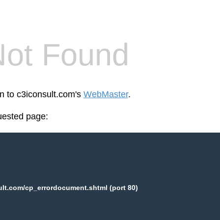
Not Found
en to c3iconsult.com's
WebMaster
.
uested page:
lt.com/cp_errordocument.shtml (port 80)